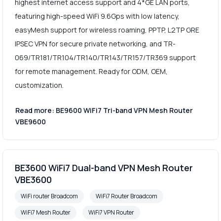
highest internet access support and 4*GE LAN ports,
featuring high-speed WiFi 9.6Gps with low latency,
easyMesh support for wireless roaming, PPTP, L2TP GRE
IPSEC VPN for secure private networking, and TR-
069/TR181/TR104/TR140/TR143/TR157/TR369 support
for remote management. Ready for ODM, OEM,
customization.
Read more: BE9600 WiFi7 Tri-band VPN Mesh Router
VBE9600
BE3600 WiFi7 Dual-band VPN Mesh Router
VBE3600
WiFi router Broadcom
WiFi7 Router Broadcom
WiFi7 Mesh Router
WiFi7 VPN Router