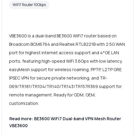
WiFi7 Router 10Gbps
VBE3600 is a dual-band BE3600 WiFi7 router based on
Broadcom BCM6764 and Realtek RTL8221B with 2.5G WAN
port for highest internet access support and 4*GE LAN
ports, featuring high-speed WiFi 3.6Gps with low latency,
easyMesh support for wireless roaming, PPTP, L2TP GRE
IPSEC VPN for secure private networking, and TR-
069/TR181/TR104/TR140/TR143/TR157R369 support for
remote management. Ready for ODM, OEM,
customization.
Read more: BE3600 WiFi7 Dual-band VPN Mesh Router
VBE3600