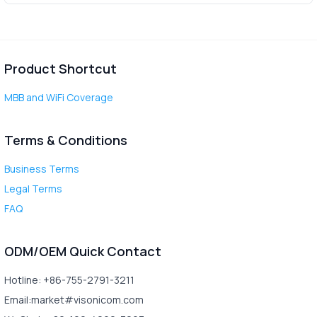
Product Shortcut
MBB and WiFi Coverage
Terms & Conditions
Business Terms
Legal Terms
FAQ
ODM/OEM Quick Contact
Hotline: +86-755-2791-3211
Email:market#visonicom.com