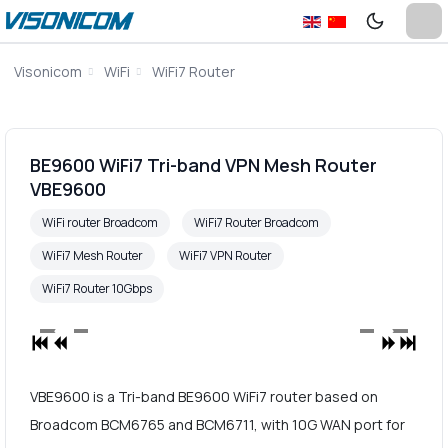
Visonicom
WiFi
WiFi7 Router
BE9600 WiFi7 Tri-band VPN Mesh Router
VBE9600
WiFi router Broadcom
WiFi7 Router Broadcom
WiFi7 Mesh Router
WiFi7 VPN Router
WiFi7 Router 10Gbps
VBE9600 is a Tri-band BE9600 WiFi7 router based on
Broadcom BCM6765 and BCM6711, with 10G WAN port for