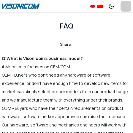
FAQ
Share:
Q:What is Visonicom's business model?
A:
Visonicom focuses on OEM/ODM.
OEM - Buyers who don't need any hardware or software
experience, or don't have enough time to develop new items for
market can simply select proper models from our product range
and we manufacture them with everything under their brands.
ODM - Buyers who have their certain requirements on product
hardware, software and/or appearance can raise their demand.
Our hardware, software and mechanics engineers will work with