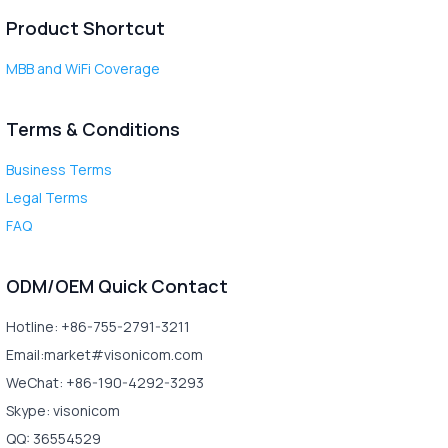
Product Shortcut
MBB and WiFi Coverage
Terms & Conditions
Business Terms
Legal Terms
FAQ
ODM/OEM Quick Contact
Hotline: +86-755-2791-3211
Email:market#visonicom.com
WeChat: +86-190-4292-3293
Skype: visonicom
QQ: 36554529