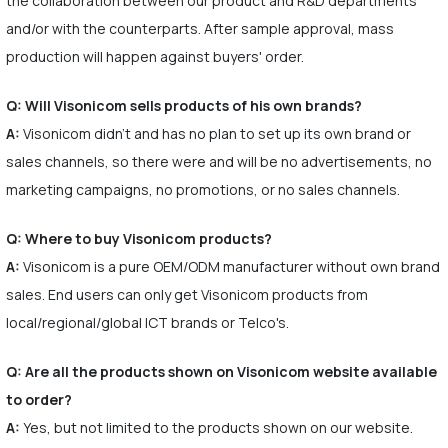
the collaboration between our product and R&D departments
and/or with the counterparts. After sample approval, mass
production will happen against buyers' order.
Q: Will Visonicom sells products of his own brands?
A:
Visonicom didn't and has no plan to set up its own brand or
sales channels, so there were and will be no advertisements, no
marketing campaigns, no promotions, or no sales channels.
Q: Where to buy Visonicom products?
A:
Visonicom is a pure OEM/ODM manufacturer without own brand
sales. End users can only get Visonicom products from
local/regional/global ICT brands or Telco's.
Q: Are all the products shown on Visonicom website available
to order?
A:
Yes, but not limited to the products shown on our website.