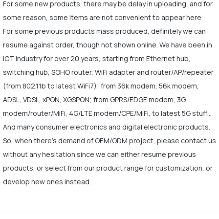
For some new products, there may be delay in uploading, and for
some reason, some items are not convenient to appear here.
For some previous products mass produced, definitely we can
resume against order, though not shown online. We have been in
ICT industry for over 20 years, starting from Ethernet hub,
switching hub, SOHO router, WiFi adapter and router/AP/repeater
(from 802.11b to latest WiFi7); from 36k modem, 56k modem,
ADSL, VDSL, xPON, XGSPON; from GPRS/EDGE modem, 3G
modem/router/MiFi, 4G/LTE modem/CPE/MiFi, to latest 5G stuff…
And many consumer electronics and digital electronic products.
So, when there's demand of OEM/ODM project, please contact us
without any hesitation since we can either resume previous
products, or select from our product range for customization, or
develop new ones instead.