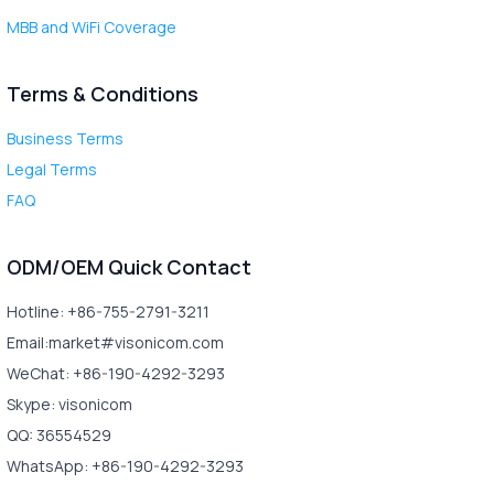
MBB and WiFi Coverage
Terms & Conditions
Business Terms
Legal Terms
FAQ
ODM/OEM Quick Contact
Hotline: +86-755-2791-3211
Email:market#visonicom.com
WeChat: +86-190-4292-3293
Skype: visonicom
QQ: 36554529
WhatsApp: +86-190-4292-3293