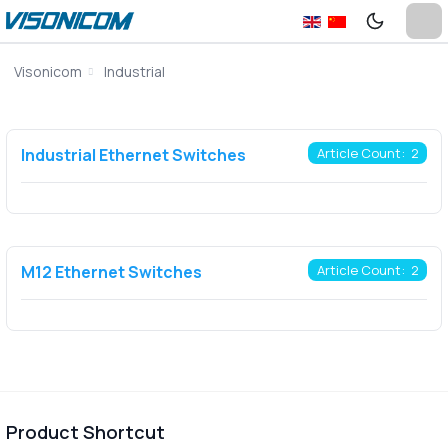
Visonicom
Industrial
Industrial Ethernet Switches
Article Count: 2
M12 Ethernet Switches
Article Count: 2
Product Shortcut