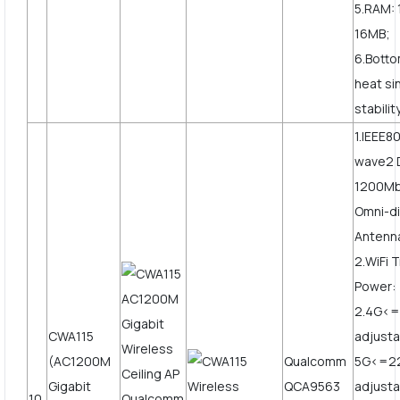
5.RAM: 
16MB;
6.Botto
heat si
stabilit
1.IEEE8
wave2 
1200Mbp
Omni-di
Antenn
2.WiFi 
Power:
2.4G<
CWA115
adjusta
(AC1200M
Qualcomm
5G<=2
Gigabit
QCA9563
adjust
10