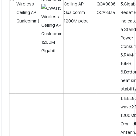
Wireless
QCA9886
3.Giga
Ceiling AP
QCA8334
Reset B
Qualcomm)
Indicat
4.Stand
Power
Consum
5.RAM: 
16MB;
6.Botto
heat si
stabilit
1. IEEE8
wave2 
1200Mbp
Omni-di
Antenn