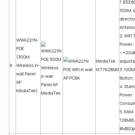
1. IEEE8
300M, I
directi
Antenn
2. WiFi
WWA221N-
Power:
POE
<=20d
(300M
MediaTek
adjusta
8
Wireless in-
MT7628NN
3. 100
wall Panel
Button,
AP
4. Stan
MediaTek)
Power
Consum
5. RAM:
128MB),
8MB(Op