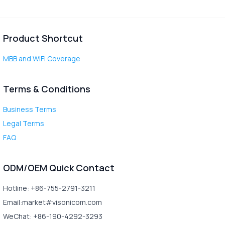
Product Shortcut
MBB and WiFi Coverage
Terms & Conditions
Business Terms
Legal Terms
FAQ
ODM/OEM Quick Contact
Hotline: +86-755-2791-3211
Email:market#visonicom.com
WeChat: +86-190-4292-3293