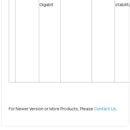
st
For Newer Version or More Products, Please
Contact Us
.