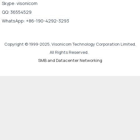
Skype: visonicom
QQ: 36554529
WhatsApp: +86-190-4292-3293
Copyright © 1999-2025, Visonicom Technology Corporation Limited.
All Rights Reserved.
SMB and Datacenter Networking