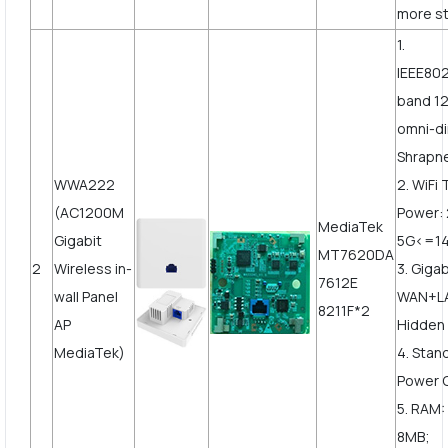
more st
1.
IEEE802
band 1
omni-di
Shrapne
WWA222
2. WiFi
(AC1200M
Power:
MediaTek
Gigabit
5G<=1
MT7620DA
2
Wireless in-
3. Gigab
7612E
wall Panel
WAN+LA
8211F*2
AP
Hidden 
MediaTek)
4. Stan
Power 
5. RAM:
8MB;