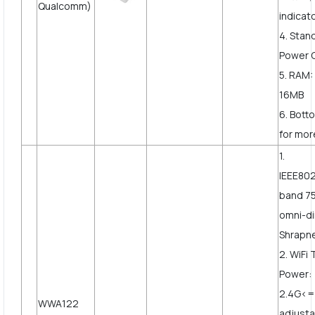
Qualcomm)
indicat
4. Stan
Power 
5. RAM:
16MB
6. Bott
for more
1.
IEEE802
band 7
omni-di
Shrapne
2. WiFi
Power:
2.4G<
WWA122
adjusta