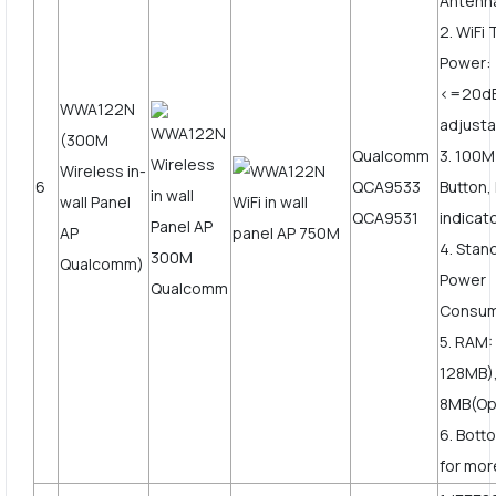
Antenn
2. WiFi
Power:
<=20d
WWA122N
adjusta
(300M
Qualcomm
3. 100
Wireless in-
6
QCA9533
Button,
wall Panel
QCA9531
indicat
AP
4. Stan
Qualcomm)
Power
Consum
5. RAM:
128MB),
8MB(Opt
6. Bott
for more