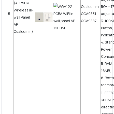
(AC750M
Qualcomm
5G<=1
Wireless in-
5
QCA9531
adjusta
wall Panel
QCA9887
3. 100
AP
Button,
Qualcomm)
indicat
4. Stan
Power
Consum
5. RAM:
16MB;
6. Bott
for more
1. IEEE8
300M,In
directi