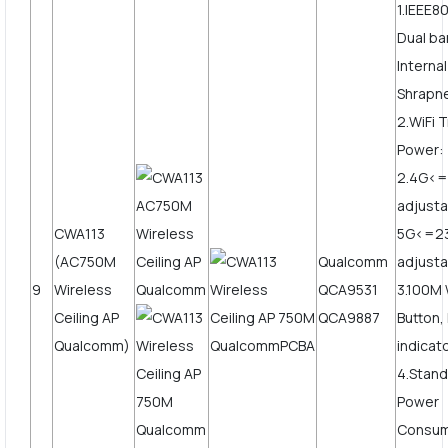
1.IEEE8
Dual b
Interna
Shrapne
2.WiFi 
Power:
2.4G<
adjusta
CWA113
5G<=2
(AC750M
Qualcomm
adjusta
9
Wireless
QCA9531
3.100M
Ceiling AP
QCA9887
Button,
Qualcomm)
indicat
4.Stand
Power
Consum