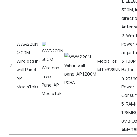
1. IEEE8
300M, I
directi
Antenn
2. WiFi
WWA220N
Power
(300M
adjusta
Wireless in-
MediaTek
3. 100
7
wall Panel
MT7628NN
Button,
AP
4. Stan
MediaTek)
Power
Consum
5. RAM:
128MB),
8MB(Op
4MB/16