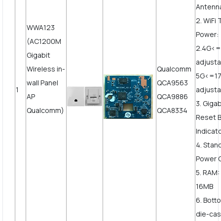
Antenn
2. WiFi
WWA123
Power:
(AC1200M
2.4G<
Gigabit
adjust
Wireless in-
Qualcomm
5G<=1
wall Panel
QCA9563
1
adjusta
AP
QCA9886
3. Giga
Qualcomm)
QCA8334
Reset B
Indicat
4. Stan
Power 
5. RAM:
16MB
6. Bott
die-cas