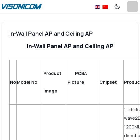
In-Wall Panel AP and Ceiling AP
In-Wall Panel AP and Ceiling AP
Product
PCBA
No
Model No
Picture
Chipset
Produc
Image
1. IEEE
wave2D
1200Mbp
directi