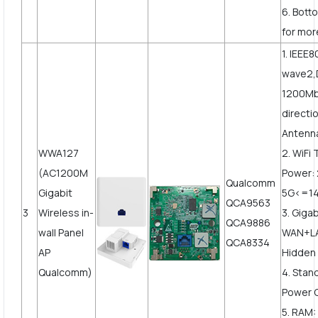
6. Bott
for mor
1. IEEE
wave2,
1200Mbp
directi
Antenn
WWA127
2. WiFi
(AC1200M
Power:
Qualcomm
Gigabit
5G<=1
QCA9563
3
Wireless in-
3. Gigab
QCA9886
wall Panel
WAN+LA
QCA8334
AP
Hidden 
Qualcomm)
4. Stan
Power 
5. RAM: