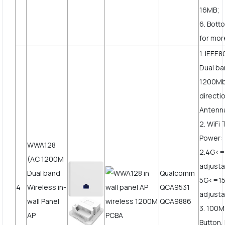
16MB;
6. Bott
for mor
1. IEEE8
Dual b
1200Mbp
directi
Antenn
2. WiFi
Power:
WWA128
2.4G<
(AC 1200M
adjusta
Dual band
Qualcomm
5G<=1
4
Wireless in-
QCA9531
adjust
wall Panel
QCA9886
3. 100
AP
Button,