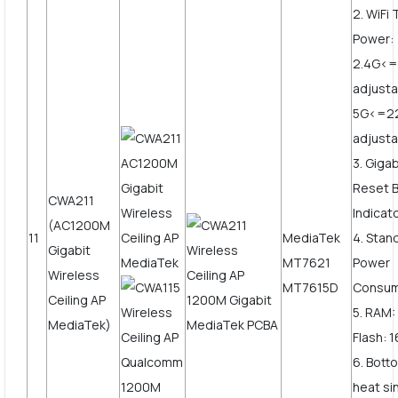
2. WiFi
Power:
2.4G<
adjusta
5G<=2
adjust
3. Giga
Reset B
CWA211
Indicat
(AC1200M
11
MediaTek
4. Stan
Gigabit
MT7621
Power
Wireless
MT7615D
Consum
Ceiling AP
5. RAM
MediaTek)
Flash: 
6. Bott
heat si