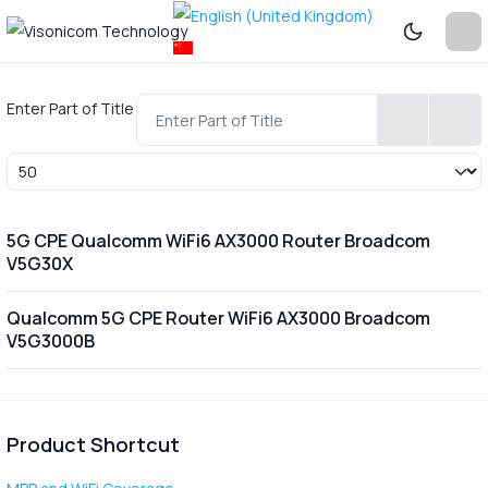
Enter Part of Title
Display #
5G CPE Qualcomm WiFi6 AX3000 Router Broadcom
V5G30X
Qualcomm 5G CPE Router WiFi6 AX3000 Broadcom
V5G3000B
Product Shortcut