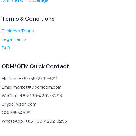
MBB and WiFi Coverage
Terms & Conditions
Business Terms
Legal Terms
FAQ
ODM/OEM Quick Contact
Hotline: +86-755-2791-3211
Email:market#visonicom.com
WeChat: +86-190-4292-3293
Skype: visonicom
QQ: 36554529
WhatsApp: +86-190-4292-3293