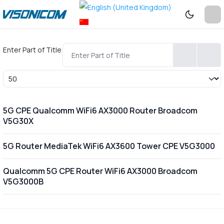
Enter Part of Title
Display #
5G CPE Qualcomm WiFi6 AX3000 Router Broadcom
V5G30X
5G Router MediaTek WiFi6 AX3600 Tower CPE V5G3000
Qualcomm 5G CPE Router WiFi6 AX3000 Broadcom
V5G3000B