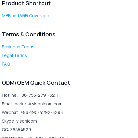
Product Shortcut
MBB and WiFi Coverage
Terms & Conditions
Business Terms
Legal Terms
FAQ
ODM/OEM Quick Contact
Hotline: +86-755-2791-3211
Email:market#visonicom.com
WeChat: +86-190-4292-3293
Skype: visonicom
QQ: 36554529