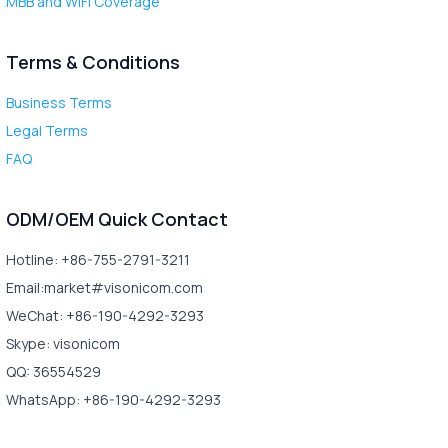
MBB and WiFi Coverage
Terms & Conditions
Business Terms
Legal Terms
FAQ
ODM/OEM Quick Contact
Hotline: +86-755-2791-3211
Email:market#visonicom.com
WeChat: +86-190-4292-3293
Skype: visonicom
QQ: 36554529
WhatsApp: +86-190-4292-3293