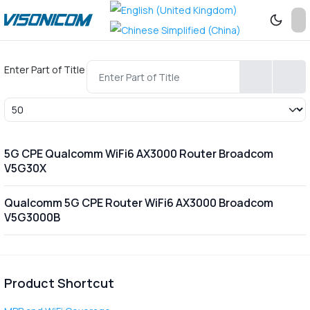
Enter Part of Title
Display #
5G CPE Qualcomm WiFi6 AX3000 Router Broadcom
V5G30X
Qualcomm 5G CPE Router WiFi6 AX3000 Broadcom
V5G3000B
Product Shortcut